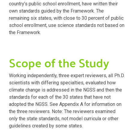
country’s public school enrollment, have written their
own standards guided by the Framework. The
remaining six states, with close to 30 percent of public
school enrollment, use science standards not based on
the Framework.
Scope of the Study
Working independently, three expert reviewers, all Ph.D.
scientists with differing specialties, evaluated how
climate change is addressed in the NGSS and then the
standards for each of the 30 states that have not
adopted the NGSS. See Appendix A for information on
the three reviewers. Note: The reviewers examined
only the state standards, not model curricula or other
guidelines created by some states.