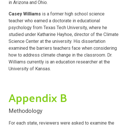
in Arizona and Ohio.
Casey Williams
is a former high school science
teacher who earned a doctorate in educational
psychology from Texas Tech University, where he
studied under Katharine Hayhoe, director of the Climate
Science Center at the university. His dissertation
examined the barriers teachers face when considering
how to address climate change in the classroom. Dr.
Williams currently is an education researcher at the
University of Kansas.
Appendix B
Methodology
For each state, reviewers were asked to examine the