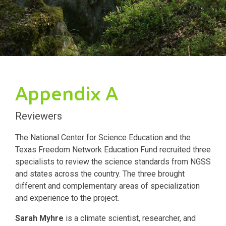
Appendix A
Reviewers
The National Center for Science Education and the
Texas Freedom Network Education Fund recruited three
specialists to review the science standards from NGSS
and states across the country. The three brought
different and complementary areas of specialization
and experience to the project.
Sarah Myhre
is a climate scientist, researcher, and