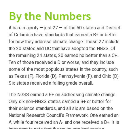
By the Numbers
A bare majority — just 27 — of the 50 states and District
of Columbia have standards that earned a B+ or better
for how they address climate change. Those 27 include
the 20 states and DC that have adopted the NGSS. Of
the remaining 24 states, 20 earned no better than a C+.
Ten of those received a D or worse, and they include
some of the most populous states in the country, such
as Texas (F), Florida (D), Pennsylvania (F), and Ohio (D).
Six states received a failing grade overall.
The NGSS earned a B+ on addressing climate change.
Only six non-NGSS states earned a B+ or better for
their science standards, and all six are based on the
National Research Council’s Framework. One earned an
A, while four received an A- and one received a B+. It is