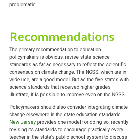
problematic.
Recommendations
The primary recommendation to education
policymakers is obvious: revise state science
standards as far as necessary to reflect the scientific
consensus on climate change. The NGSS, which are in
wide use, are a good model. But as the five states with
science standards that received higher grades
illustrate, it is possible to improve even on the NGSS.
Policymakers should also consider integrating climate
change elsewhere in the state education standards.
New Jersey
provides one model for doing so, recently
revising its standards to encourage practically every
teacher in the state's public school system to discuss