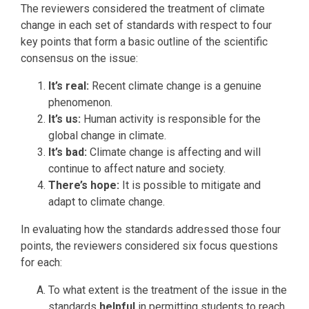
The reviewers considered the treatment of climate
change in each set of standards with respect to four
key points that form a basic outline of the scientific
consensus on the issue:
It’s real:
Recent climate change is a genuine
phenomenon.
It’s us:
Human activity is responsible for the
global change in climate.
It’s bad:
Climate change is affecting and will
continue to affect nature and society.
There’s hope:
It is possible to mitigate and
adapt to climate change.
In evaluating how the standards addressed those four
points, the reviewers considered six focus questions
for each:
To what extent is the treatment of the issue in the
standards
helpful
in permitting students to reach