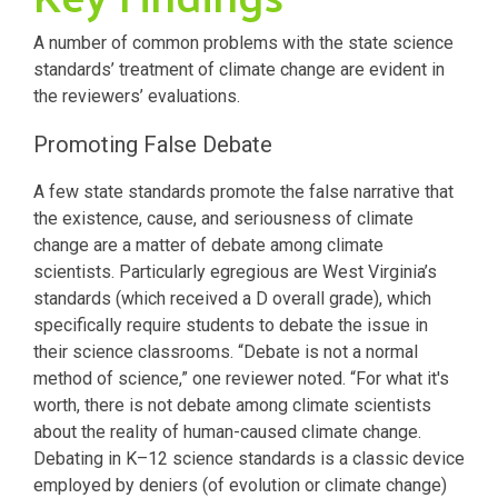
A number of common problems with the state science
standards’ treatment of climate change are evident in
the reviewers’ evaluations.
Promoting False Debate
A few state standards promote the false narrative that
the existence, cause, and seriousness of climate
change are a matter of debate among climate
scientists. Particularly egregious are West Virginia’s
standards (which received a D overall grade), which
specifically require students to debate the issue in
their science classrooms. “Debate is not a normal
method of science,” one reviewer noted. “For what it's
worth, there is not debate among climate scientists
about the reality of human-caused climate change.
Debating in K–12 science standards is a classic device
employed by deniers (of evolution or climate change)