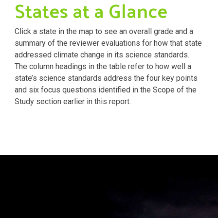
States at a Glance
Click a state in the map to see an overall grade and a
summary of the reviewer evaluations for how that state
addressed climate change in its science standards.
The column headings in the table refer to how well a
state’s science standards address the four key points
and six focus questions identified in the Scope of the
Study section earlier in this report.