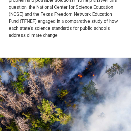
problem and possible solutions? To help answer this
question, the National Center for Science Education
(NCSE) and the Texas Freedom Network Education
Fund (TFNEF) engaged in a comparative study of how
each state’s science standards for public schools
address climate change.