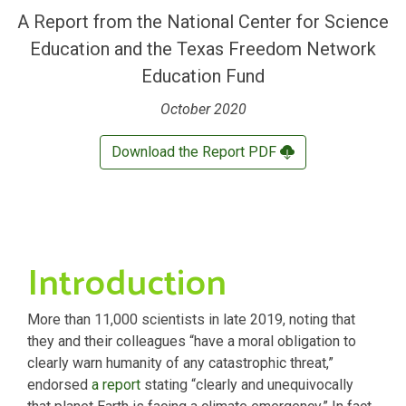
A Report from the
National Center for Science
Education
and the
Texas Freedom Network
Education Fund
October 2020
Download the Report PDF
Introduction
More than 11,000 scientists in late 2019, noting that
they and their colleagues “have a moral obligation to
clearly warn humanity of any catastrophic threat,”
endorsed
a report
stating “clearly and unequivocally