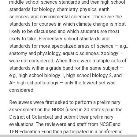
middle school science standards and then high school
standards for biology, chemistry, physics, earth
sciences, and environmental sciences. These are the
standards for courses in which climate change is most
likely to be discussed and which students are most
likely to take. Elementary school standards and
standards for more specialized areas of science — e.g.,
anatomy and physiology, aquatic sciences, zoology —
were not considered. When there were multiple sets of
standards within a grade band for the same subject —
e.g., high school biology 1, high school biology 2, and
AP high school biology — only the lowest set was
considered.
Reviewers were first asked to perform a preliminary
assessment on the NGSS (used in 20 states plus the
District of Columbia) and submit their preliminary
evaluations. The reviewers and staff from NCSE and
TFN Education Fund then participated in a conference