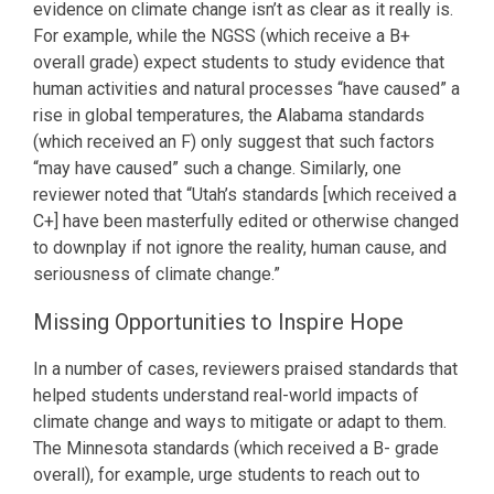
evidence on climate change isn’t as clear as it really is.
For example, while the NGSS (which receive a B+
overall grade) expect students to study evidence that
human activities and natural processes “have caused” a
rise in global temperatures, the Alabama standards
(which received an F) only suggest that such factors
“may have caused” such a change. Similarly, one
reviewer noted that “Utah’s standards [which received a
C+] have been masterfully edited or otherwise changed
to downplay if not ignore the reality, human cause, and
seriousness of climate change.”
Missing Opportunities to Inspire Hope
In a number of cases, reviewers praised standards that
helped students understand real-world impacts of
climate change and ways to mitigate or adapt to them.
The Minnesota standards (which received a B- grade
overall), for example, urge students to reach out to