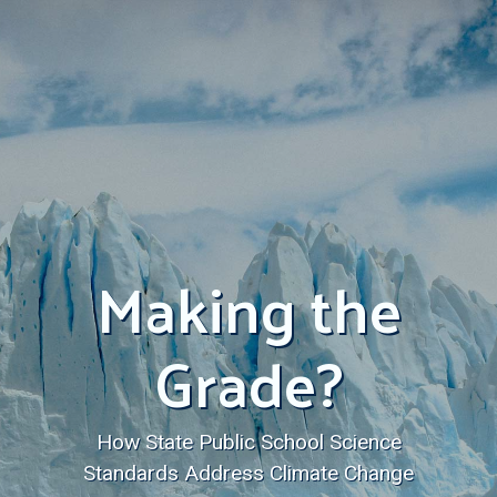
Making the
Grade?
How State Public School Science
Standards Address Climate Change