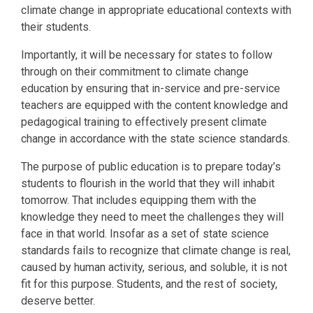
climate change in appropriate educational contexts with
their students.
Importantly, it will be necessary for states to follow
through on their commitment to climate change
education by ensuring that in-service and pre-service
teachers are equipped with the content knowledge and
pedagogical training to effectively present climate
change in accordance with the state science standards.
The purpose of public education is to prepare today’s
students to flourish in the world that they will inhabit
tomorrow. That includes equipping them with the
knowledge they need to meet the challenges they will
face in that world. Insofar as a set of state science
standards fails to recognize that climate change is real,
caused by human activity, serious, and soluble, it is not
fit for this purpose. Students, and the rest of society,
deserve better.