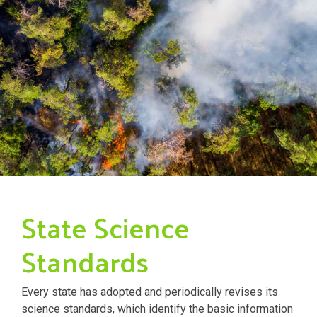
State Science
Standards
Every state has adopted and periodically revises its
science standards, which identify the basic information