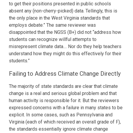
to get their positions presented in public schools
absent any (non-cherry-picked) data. Tellingly, this is
the only place in the West Virginia standards that
employs debate.” The same reviewer was
disappointed that the NGSS (B+) did not “address how
students can recognize willful attempts to
misrepresent climate data.... Nor do they help teachers
understand how they might do this effectively for their
students.”
Failing to Address Climate Change Directly
The majority of state standards are clear that climate
change is a real and serious global problem and that
human activity is responsible for it. But the reviewers
expressed concerns with a failure in many states to be
explicit. In some cases, such as Pennsylvania and
Virginia (each of which received an overall grade of F),
the standards essentially ignore climate change