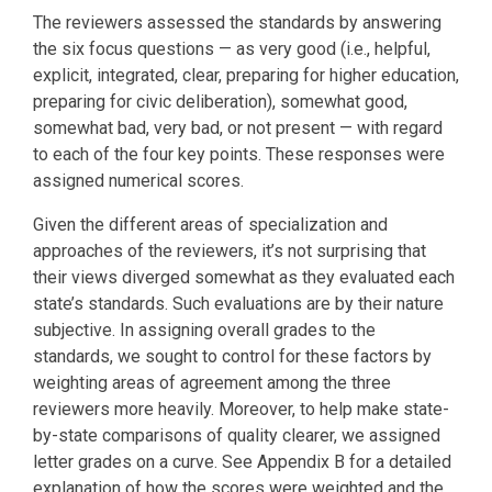
The reviewers assessed the standards by answering
the six focus questions — as very good (i.e., helpful,
explicit, integrated, clear, preparing for higher education,
preparing for civic deliberation), somewhat good,
somewhat bad, very bad, or not present — with regard
to each of the four key points. These responses were
assigned numerical scores.
Given the different areas of specialization and
approaches of the reviewers, it’s not surprising that
their views diverged somewhat as they evaluated each
state’s standards. Such evaluations are by their nature
subjective. In assigning overall grades to the
standards, we sought to control for these factors by
weighting areas of agreement among the three
reviewers more heavily. Moreover, to help make state-
by-state comparisons of quality clearer, we assigned
letter grades on a curve. See Appendix B for a detailed
explanation of how the scores were weighted and the