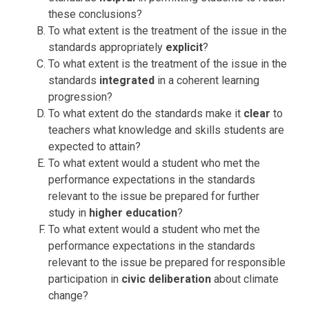
these conclusions?
To what extent is the treatment of the issue in the
standards appropriately
explicit
?
To what extent is the treatment of the issue in the
standards
integrated
in a coherent learning
progression?
To what extent do the standards make it
clear
to
teachers what knowledge and skills students are
expected to attain?
To what extent would a student who met the
performance expectations in the standards
relevant to the issue be prepared for further
study in
higher education
?
To what extent would a student who met the
performance expectations in the standards
relevant to the issue be prepared for responsible
participation in
civic deliberation
about climate
change?