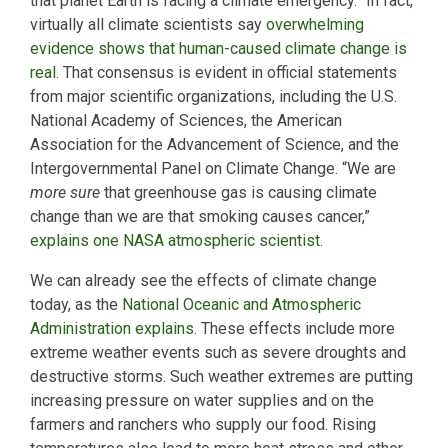
that planet Earth is facing a climate emergency.” In fact,
virtually all climate scientists say
overwhelming
evidence shows that human-caused climate change is
real
. That consensus is evident in official statements
from major scientific organizations, including the U.S.
National Academy of Sciences, the American
Association for the Advancement of Science, and the
Intergovernmental Panel on Climate Change. “We are
more sure
that greenhouse gas is causing climate
change than we are that smoking causes cancer,”
explains one NASA atmospheric scientist
.
We can already see the effects of climate change
today, as the
National Oceanic and Atmospheric
Administration explains
. These effects include more
extreme weather events such as severe droughts and
destructive storms. Such weather extremes are putting
increasing pressure on water supplies and on the
farmers and ranchers who supply our food. Rising