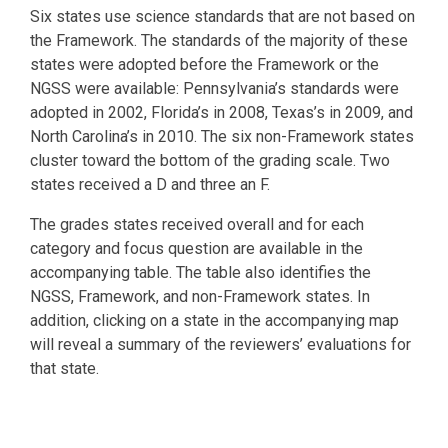
Six states use science standards that are not based on
the Framework. The standards of the majority of these
states were adopted before the Framework or the
NGSS were available: Pennsylvania’s standards were
adopted in 2002, Florida’s in 2008, Texas’s in 2009, and
North Carolina’s in 2010. The six non-Framework states
cluster toward the bottom of the grading scale. Two
states received a D and three an F.
The grades states received overall and for each
category and focus question are available in the
accompanying table. The table also identifies the
NGSS, Framework, and non-Framework states. In
addition, clicking on a state in the accompanying map
will reveal a summary of the reviewers’ evaluations for
that state.