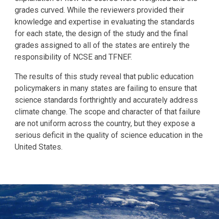
grades curved. While the reviewers provided their
knowledge and expertise in evaluating the standards
for each state, the design of the study and the final
grades assigned to all of the states are entirely the
responsibility of NCSE and TFNEF.
The results of this study reveal that public education
policymakers in many states are failing to ensure that
science standards forthrightly and accurately address
climate change. The scope and character of that failure
are not uniform across the country, but they expose a
serious deficit in the quality of science education in the
United States.