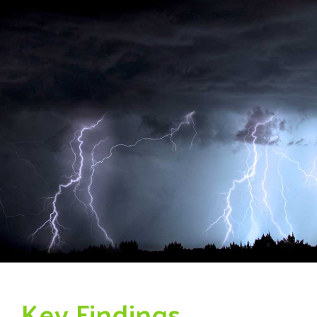
Key Findings