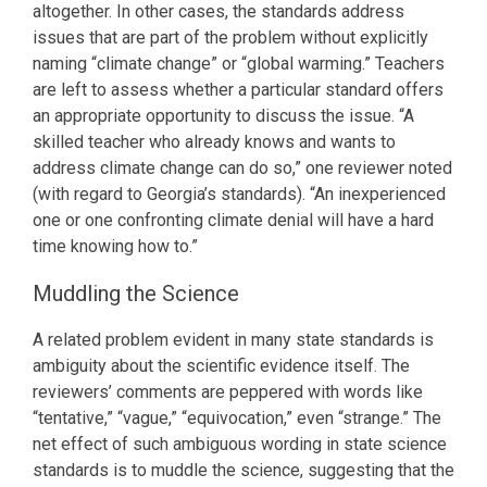
altogether. In other cases, the standards address
issues that are part of the problem without explicitly
naming “climate change” or “global warming.” Teachers
are left to assess whether a particular standard offers
an appropriate opportunity to discuss the issue. “A
skilled teacher who already knows and wants to
address climate change can do so,” one reviewer noted
(with regard to Georgia’s standards). “An inexperienced
one or one confronting climate denial will have a hard
time knowing how to.”
Muddling the Science
A related problem evident in many state standards is
ambiguity about the scientific evidence itself. The
reviewers’ comments are peppered with words like
“tentative,” “vague,” “equivocation,” even “strange.” The
net effect of such ambiguous wording in state science
standards is to muddle the science, suggesting that the