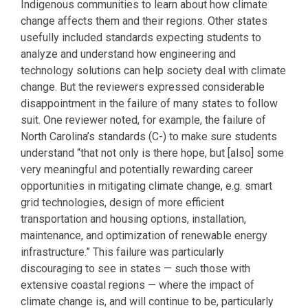
Indigenous communities to learn about how climate
change affects them and their regions. Other states
usefully included standards expecting students to
analyze and understand how engineering and
technology solutions can help society deal with climate
change. But the reviewers expressed considerable
disappointment in the failure of many states to follow
suit. One reviewer noted, for example, the failure of
North Carolina’s standards (C-) to make sure students
understand “that not only is there hope, but [also] some
very meaningful and potentially rewarding career
opportunities in mitigating climate change, e.g. smart
grid technologies, design of more efficient
transportation and housing options, installation,
maintenance, and optimization of renewable energy
infrastructure.” This failure was particularly
discouraging to see in states — such those with
extensive coastal regions — where the impact of
climate change is, and will continue to be, particularly