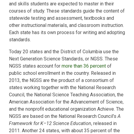
and skills students are expected to master in their
courses of study. These standards guide the content of
statewide testing and assessment, textbooks and
other instructional materials, and classroom instruction.
Each state has its own process for writing and adopting
standards.
Today 20 states and the District of Columbia use the
Next Generation Science Standards, or NGSS. These
NGSS states account for
more than 36 percent
of
public school enrollment in the country. Released in
2013, the NGSS are the product of a consortium of
states working together with the National Research
Council, the National Science Teaching Association, the
American Association for the Advancement of Science,
and the nonprofit educational organization Achieve. The
NGSS are based on the National Research Council’s
A
Framework for K–12 Science Education
, released in
2011. Another 24 states, with about 35 percent of the