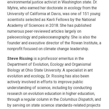
environmental justice activist in Washington state. Dr.
Myhre, who earned her doctorate in ecology from the
University of California at Davis, was one of 151 young
scientists selected as Kavli Fellows by the National
Academy of Sciences in 2018. She has published
numerous peer-reviewed articles largely on
paleoecology and paleoceanography. She is also the
founder and executive director of the Rowan Institute, a
nonprofit focused on climate change leadership.
Steve Rissing
is a professor emeritus in the
Department of Evolution, Ecology and Organismal
Biology at Ohio State University. A specialist in ant
evolution and ecology, Dr. Rissing has also been
actively involved in efforts to improve public
understanding of science, including by conducting
research on evolution education in higher education,
through a regular column in the
Columbus Dispatch
, and
by serving on state science standards-related projects