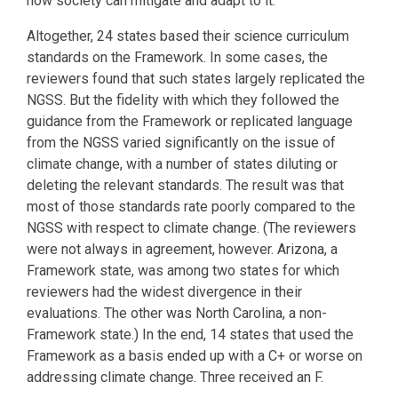
how society can mitigate and adapt to it.
Altogether, 24 states based their science curriculum
standards on the Framework. In some cases, the
reviewers found that such states largely replicated the
NGSS. But the fidelity with which they followed the
guidance from the Framework or replicated language
from the NGSS varied significantly on the issue of
climate change, with a number of states diluting or
deleting the relevant standards. The result was that
most of those standards rate poorly compared to the
NGSS with respect to climate change. (The reviewers
were not always in agreement, however. Arizona, a
Framework state, was among two states for which
reviewers had the widest divergence in their
evaluations. The other was North Carolina, a non-
Framework state.) In the end, 14 states that used the
Framework as a basis ended up with a C+ or worse on
addressing climate change. Three received an F.