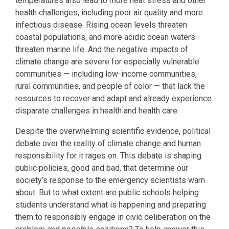
temperatures also lead to more heat stress and other
health challenges, including poor air quality and more
infectious disease. Rising ocean levels threaten
coastal populations, and more acidic ocean waters
threaten marine life. And the negative impacts of
climate change are severe for especially vulnerable
communities — including low-income communities,
rural communities, and people of color — that lack the
resources to recover and adapt and already experience
disparate challenges in health and health care.
Despite the overwhelming scientific evidence, political
debate over the reality of climate change and human
responsibility for it rages on. This debate is shaping
public policies, good and bad, that determine our
society’s response to the emergency scientists warn
about. But to what extent are public schools helping
students understand what is happening and preparing
them to responsibly engage in civic deliberation on the