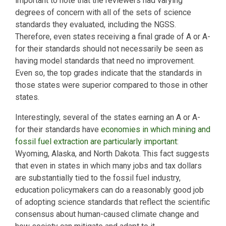
important to note that the reviewers had varying
degrees of concern with all of the sets of science
standards they evaluated, including the NGSS.
Therefore, even states receiving a final grade of A or A-
for their standards should not necessarily be seen as
having model standards that need no improvement.
Even so, the top grades indicate that the standards in
those states were superior compared to those in other
states.
Interestingly, several of the states earning an A or A-
for their standards have
economies in which mining and
fossil fuel extraction are particularly important
:
Wyoming, Alaska, and North Dakota. This fact suggests
that even in states in which many jobs and tax dollars
are substantially tied to the fossil fuel industry,
education policymakers can do a reasonably good job
of adopting science standards that reflect the scientific
consensus about human-caused climate change and